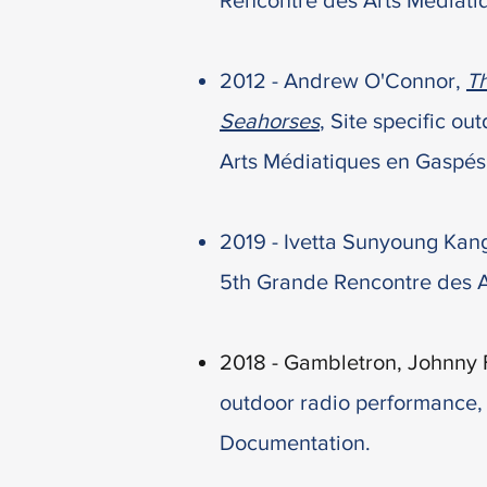
Rencontre des Arts Médiat
2012 - Andrew O'Connor,
Th
Seahorses
,
Site specific ou
Arts Médiatiques en Gaspés
2019 -
Ivetta Sunyoung Kang
5th Grande Rencontre des 
2018 - Gambletron, Johnny 
outdoor radio
performance
Documentation.