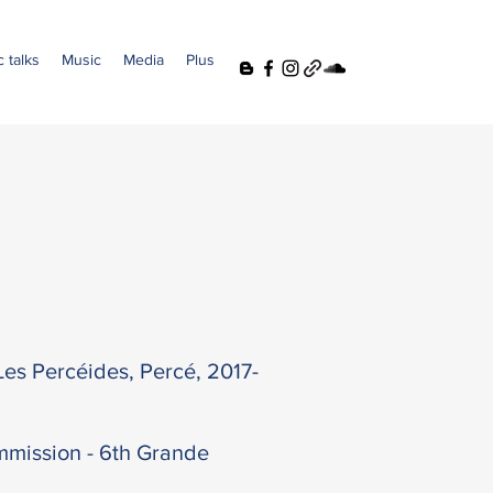
 talks
Music
Media
Plus
es Percéides, Percé, 2017-
mission - 6th Grande