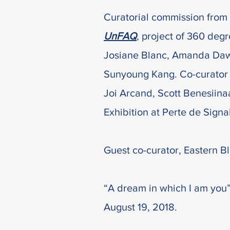
Curatorial commission from 
UnFAQ
, project of 360 degre
Josiane Blanc, Amanda Dawn 
Sunyoung Kang. Co-c
urator
Joi Arcand, Scott Benesiin
Exhibition at Perte de Signa
Guest co-curator, Eastern Bl
“A dream in which I am you”
August 19, 2018.