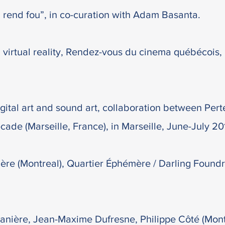
 rend fou”, in co-curation with Adam Basanta.
 virtual reality, Rendez-vous du cinema québécois,
gital art and sound art, collaboration between Pert
-cade (Marseille, France), in Marseille, June-July 20
nière (Montreal), Quartier Éphémère / Darling Found
anière, Jean-Maxime Dufresne, Philippe Côté (Montr