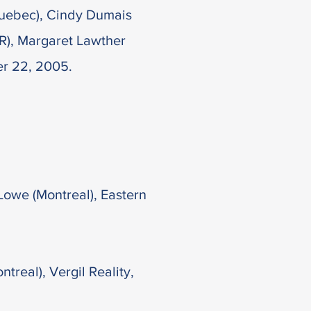
(Quebec), Cindy Dumais
FR), Margaret Lawther
er 22, 2005.
Lowe (Montreal), Eastern
treal), Vergil Reality,