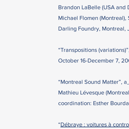
Brandon LaBelle (USA and DE
Michael Flomen (Montreal), 
Darling Foundry, Montreal, 
“Transpositions (variations)
October 16-December 7, 20
“Montreal Sound Matter”, a
Mathieu Lévesque (Montreal),
coordination: Esther Bourda
“
Débraye : voitures à contro