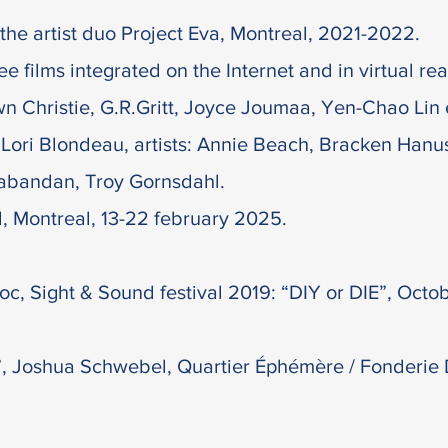
the artist duo Project Eva, Montreal, 2021-2022.
e films integrated on the Internet and in virtual reali
Christie, G.R.Gritt, Joyce Joumaa, Yen-Chao Lin et
Lori Blondeau, artists: Annie Beach, Bracken Hanu
aabandan, Troy Gornsdahl.
l, Montreal, 13-22 february 2025.
oc, Sight & Sound festival 2019: “DIY or DIE”, Octo
, Joshua Schwebel, Quartier Éphémère / Fonderie D