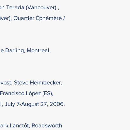
on Terada (Vancouver) ,
ver), Quartier Éphémère /
ie Darling, Montreal,
évost, Steve Heimbecker,
 Francisco López (ES),
, July 7-August 27, 2006.
ark Lanctôt, Roadsworth