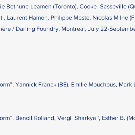
atie Bethune-Leamen (Toronto), Cooke- Sasseville 
et , Laurent Hamon, Philippe Meste, Nicolas Milhe (
mère / Darling Foundry, Montreal, July 22-Septemb
orm”, Yannick Franck (BE), Emilie Mouchous, Mark 
rm”, Benoit Rolland, Vergil Sharkya ', Esther B. (Mon