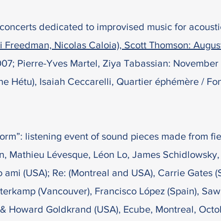
of concerts dedicated to improvised music for acoust
ri Freedman, Nicolas Caloia), Scott Thomson: Augu
07; Pierre-Yves Martel, Ziya Tabassian: November 
 Hétu), Isaiah Ceccarelli, Quartier éphémère / Fon
orm”: listening event of sound pieces made from fi
, Mathieu Lévesque, Léon Lo, James Schidlowsky,
o ami (USA); Re: (Montreal and USA), Carrie Gates (
erkamp (Vancouver), Francisco López (Spain), Sawa
& Howard Goldkrand (USA), Ecube, Montreal, Octo