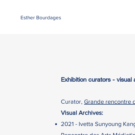
Esther Bourdages
Exhibition curators - visua
Curator,
Grande rencontre d
Visual Archives:
2021 -
Ivetta Sunyoung Kan