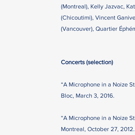
(Montreal), Kelly Jazvac, K
(Chicoutimi), Vincent Ganiv
(Vancouver), Quartier Éphé
Concerts (selection)
“A Microphone in a Noize St
Bloc, March 3, 2016.
“A Microphone in a Noize Sto
Montreal, October 27, 2012.