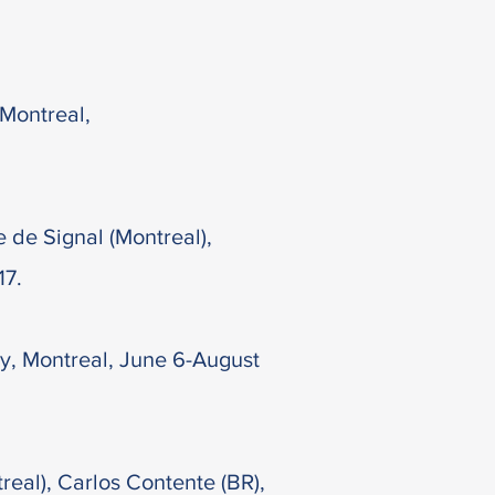
 Montreal,
e de Signal (Montreal),
17.
ry, Montreal, June 6-August
eal), Carlos Contente (BR),