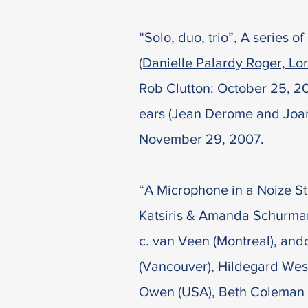
“Solo, duo, trio”, A series 
(Danielle Palardy Roger, Lo
Rob Clutton: October 25, 20
ears (Jean Derome and Joane
November 29, 2007.
“A Microphone in a Noize St
Katsiris & Amanda Schurman
c. van Veen (Montreal), and
(Vancouver), Hildegard West
Owen (USA), Beth Coleman 