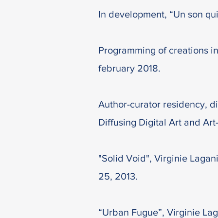
In development, “Un son qui
Programming of creations in
february 2018.
Author-curator residency, di
Diffusing Digital Art and Art
"Solid Void", Virginie Laga
25, 2013.
“Urban Fugue”, Virginie Lag