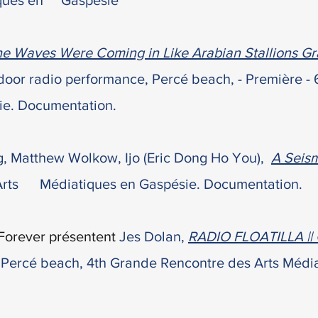
iques en Gaspésie
e Waves Were Coming in Like Arabian Stallions Gr
tdoor radio
performance, Percé beach,
- Première -
ie. Documentation.
, Matthew Wolkow, Ijo (Eric Dong Ho You),
A Seis
Arts Médiatiques en Gaspésie. Documentation.
Forever présentent
Jes Dolan,
RADIO FLOATILLA || 
,
Percé beach
,
4
th Grande Rencontre des Arts Média