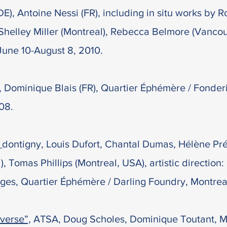
), Antoine Nessi (FR), including in situ works by R
Shelley Miller (Montreal), Rebecca Belmore (Vancou
June 10-August 8, 2010.
”, Dominique Blais (FR), Quartier Éphémère / Fonder
08.
_dontigny, Louis Dufort, Chantal Dumas, Hélène Pr
 Tomas Phillips (Montreal, USA), artistic direction:
ges, Quartier Éphémère / Darling Foundry, Montreal
verse”,
ATSA, Doug Scholes, Dominique Toutant, M