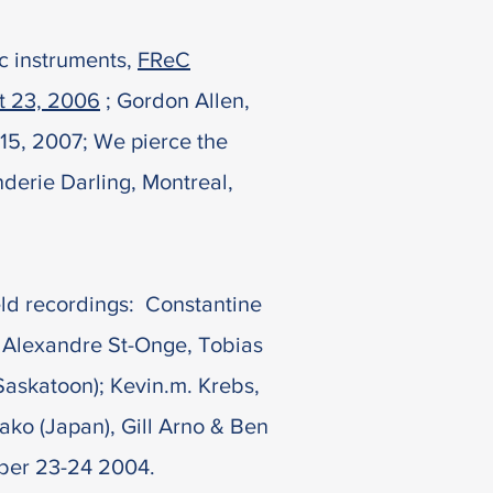
ic instruments,
FReC
st 23, 2006
; Gordon Allen,
15, 2007; We pierce the
derie Darling, Montreal,
eld
recordings:
Constantine
 Alexandre St-Onge, Tobias
Saskatoon); Kevin.m. Krebs,
ko (Japan), Gill Arno & Ben
ber 23-24 2004.