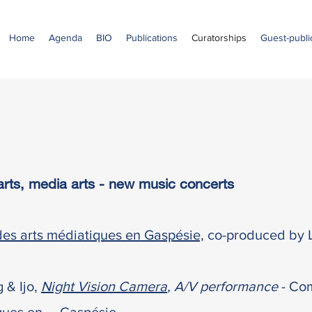
Home
Agenda
BIO
Publications
Curatorships
Guest-public
l arts, media arts - new music concerts
es arts médiatiques en Gaspésie,
co-produced by L
g &
Ijo,
Night Vision Camera
, A/V performance
- Com