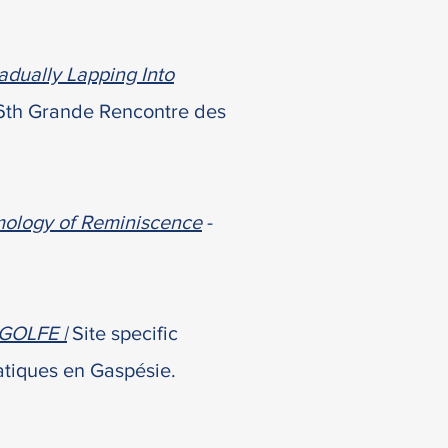
adually Lapping Into
 6th Grande Rencontre des
mology of Reminiscence
-
GOLFE |
Site specific
tiques en Gaspésie.