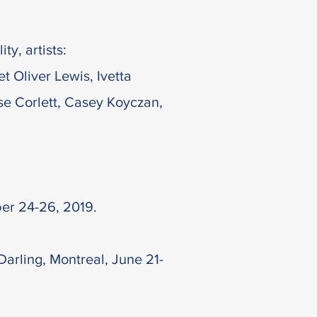
ty, artists:
 Oliver Lewis, Ivetta
se Corlett, Casey Koyczan,
ber 24-26, 2019.
arling, Montreal, June 21-